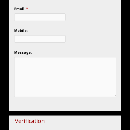
Email:
*
Mobile:
Message:
Verification