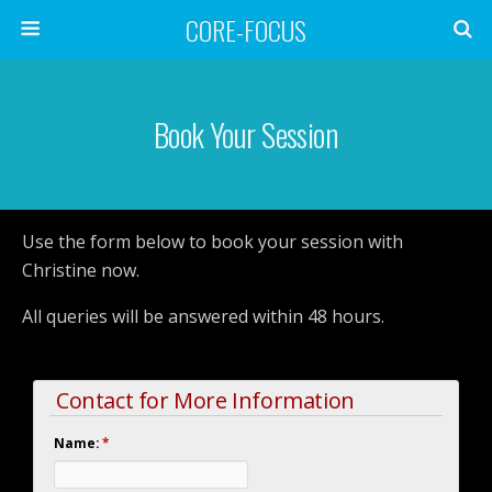
CORE-FOCUS
Book Your Session
Use the form below to book your session with
Christine now.
All queries will be answered within 48 hours.
Contact for More Information
Name:
*