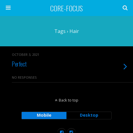
CORE-FOCUS
Tags › Hair
OCTOBER 3, 2021
Perfect
NO RESPONSES
Back to top
Mobile
Desktop