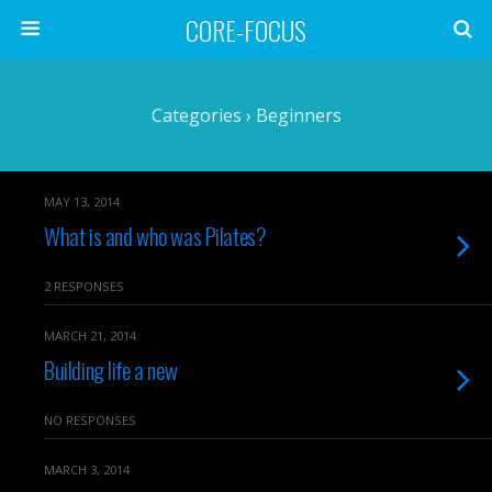
CORE-FOCUS
Categories ›
Beginners
MAY 13, 2014
What is and who was Pilates?
2 RESPONSES
MARCH 21, 2014
Building life a new
NO RESPONSES
MARCH 3, 2014