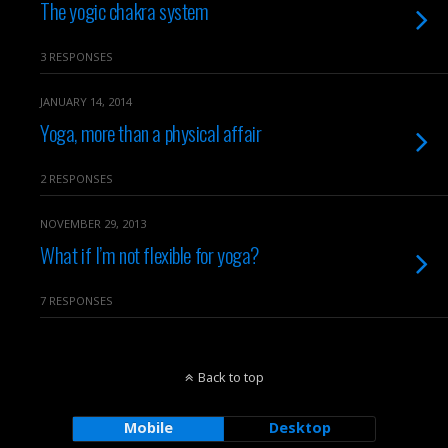
The yogic chakra system
3 RESPONSES
JANUARY 14, 2014
Yoga, more than a physical affair
2 RESPONSES
NOVEMBER 29, 2013
What if I’m not flexible for yoga?
7 RESPONSES
Back to top
Mobile
Desktop