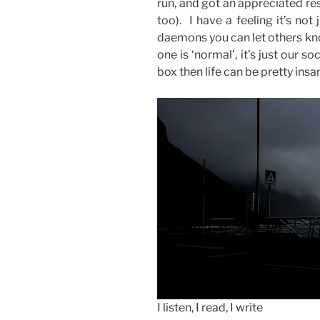
run, and got an appreciated re
too). I have a feeling it’s no
daemons you can let others kn
one is ‘normal’, it’s just our so
box then life can be pretty ins
I listen, I read, I write