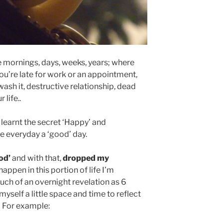
 mornings, days, weeks, years; where
’re late for work or an appointment,
wash it, destructive relationship, dead
 life..
 learnt the secret ‘Happy’ and
e everyday a ‘good’ day.
od’
and with that,
dropped my
appen in this portion of life I’m
uch of an overnight revelation as 6
yself a little space and time to reflect
. For example: