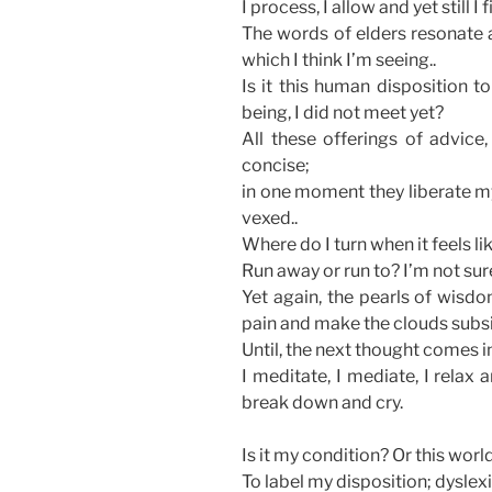
I process, I allow and yet still I f
The words of elders resonate a
which I think I’m seeing..
Is it this human disposition t
being, I did not meet yet?
All these offerings of advic
concise;
in one moment they liberate my 
vexed..
Where do I turn when it feels lik
Run away or run to? I’m not sur
Yet again, the pearls of wisdo
pain and make the clouds subsi
Until, the next thought comes 
I meditate, I mediate, I relax 
break down and cry.
Is it my condition? Or this world
To label my disposition; dyslex