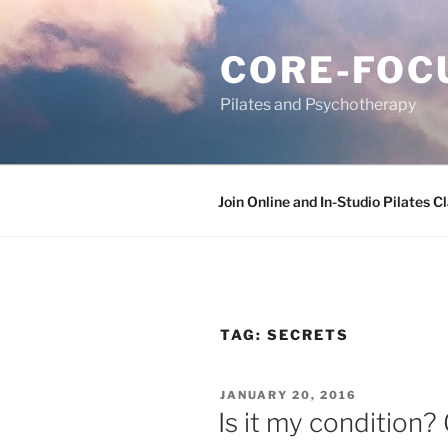
Skip
to
CORE-FOC
content
Pilates and Psychotherapy
Join Online and In-Studio Pilates C
TAG:
SECRETS
POSTED
JANUARY 20, 2016
ON
Is it my condition? 