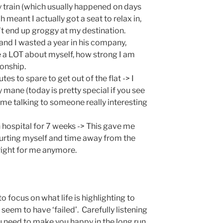
y train (which usually happened on days
 meant I actually got a seat to relax in,
n’t end up groggy at my destination.
and I wasted a year in his company,
me a LOT about myself, how strong I am
ionship.
es to spare to get out of the flat -> I
 mane (today is pretty special if you see
s me talking to someone really interesting
in hospital for 7 weeks -> This gave me
hurting myself and time away from the
 right for me anymore.
 to focus on what life is highlighting to
seem to have ‘failed’. Carefully listening
ou need to make you happy in the long run.