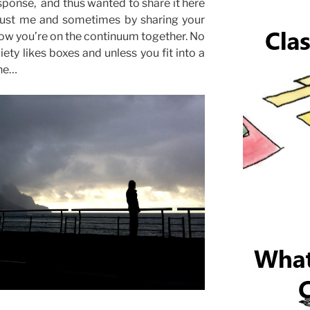
sponse, and thus wanted to share it here
t just me and sometimes by sharing your
ow you’re on the continuum together. No
ciety likes boxes and unless you fit into a
ane…