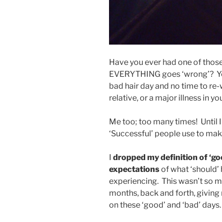
Have you ever had one of those
EVERYTHING goes ‘wrong’? You
bad hair day and no time to re-
relative, or a major illness in your
Me too; too many times! Until I
‘Successful’ people use to mak
I
dropped my definition of ‘go
expectations
of what ‘should’ h
experiencing. This wasn’t so m
months, back and forth, giving m
on these ‘good’ and ‘bad’ days