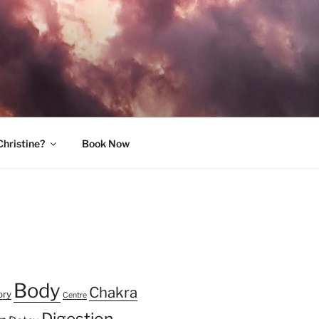
Christine?
Book Now
Body
Chakra
ory
Centre
Digestion