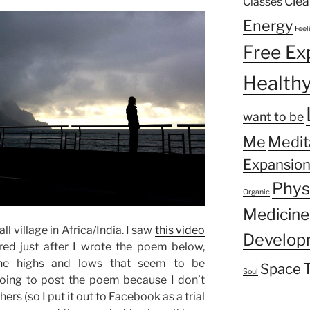
Clea
Classes
Energy
Feel
Free Ex
Health
want to be
Me
Medit
Expansio
Phys
Organic
Medicine
ll village in Africa/India. I saw
this video
Develop
ed just after I wrote the poem below,
the highs and lows that seem to be
Space
Soul
 going to post the poem because I don’t
ers (so I put it out to Facebook as a trial