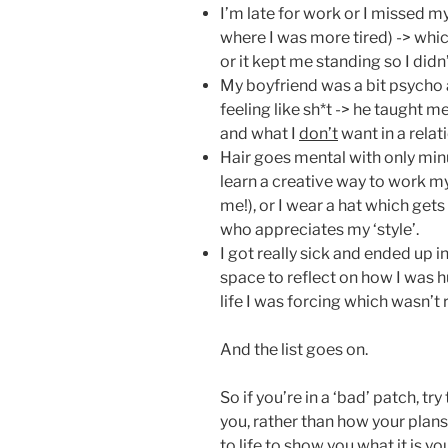
I’m late for work or I missed m
where I was more tired) -> which
or it kept me standing so I did
My boyfriend was a bit psycho 
feeling like sh*t -> he taught 
and what I
don’t
want in a relat
Hair goes mental with only minut
learn a creative way to work my
me!), or I wear a hat which get
who appreciates my ‘style’.
I got really sick and ended up 
space to reflect on how I was 
life I was forcing which wasn’t
And the list goes on.
So if you’re in a ‘bad’ patch, try
you, rather than how your plans 
to life to show you what it is y