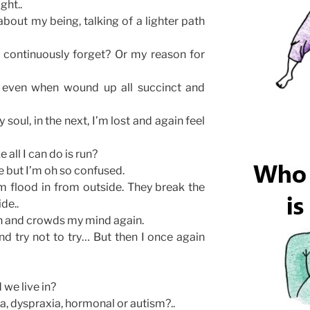
ight..
bout my being, talking of a lighter path
o continuously forget? Or my reason for
e, even when wound up all succinct and
soul, in the next, I’m lost and again feel
e all I can do is run?
e but I’m oh so confused.
m flood in from outside. They break the
de..
in and crowds my mind again.
and try not to try… But then I once again
 we live in?
ia, dyspraxia, hormonal or autism?..