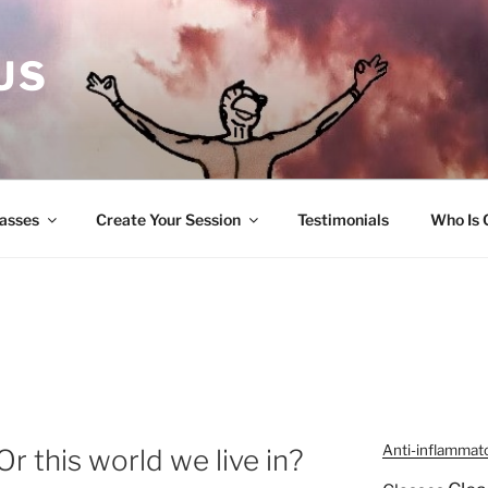
US
lasses
Create Your Session
Testimonials
Who Is 
Anti-inflammat
Or this world we live in?