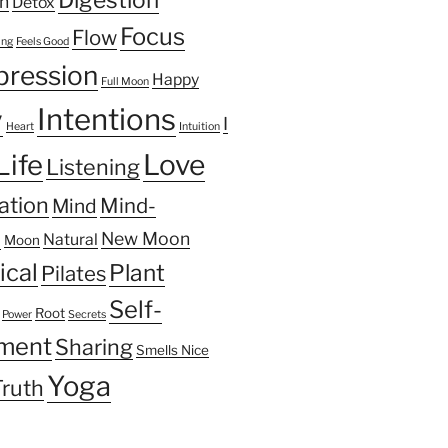
n
Detox
Focus
Flow
ing
Feels Good
pression
Happy
Full Moon
Intentions
y
I
Heart
Intuition
Life
Love
Listening
ation
Mind-
Mind
n
New Moon
Natural
Moon
ical
Plant
Pilates
Self-
Root
Power
Secrets
ment
Sharing
Smells Nice
Yoga
Truth