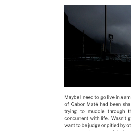
Maybe I need to go live in a sma
of Gabor Maté had been shar
trying to muddle through 
concurrent with life.. Wasn’t
want to be judge or pitied by oth