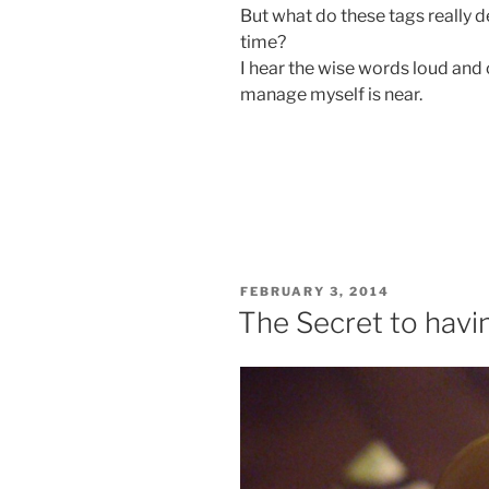
But what do these tags really def
time?
I hear the wise words loud and c
manage myself is near.
POSTED
FEBRUARY 3, 2014
ON
The Secret to havi