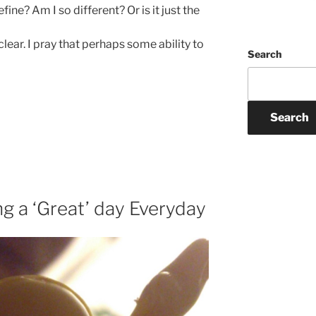
ine? Am I so different? Or is it just the
lear. I pray that perhaps some ability to
Search
Search
ng a ‘Great’ day Everyday