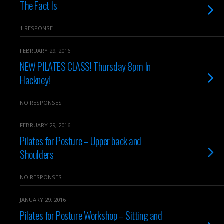
The Fact Is
1 RESPONSE
FEBRUARY 29, 2016
NEW PILATES CLASS! Thursday 8pm In
Hackney!
NO RESPONSES
FEBRUARY 29, 2016
Pilates for Posture – Upper back and
Shoulders
NO RESPONSES
JANUARY 29, 2016
Pilates for Posture Workshop – Sitting and