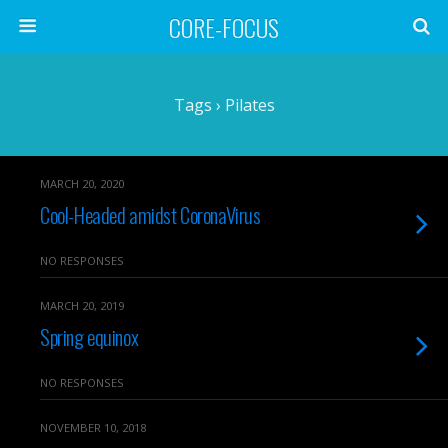
CORE-FOCUS
Tags › Pilates
MARCH 20, 2020
Cool-Headed amidst CoronaVirus
NO RESPONSES
MARCH 20, 2019
Spring equinox
NO RESPONSES
NOVEMBER 10, 2018