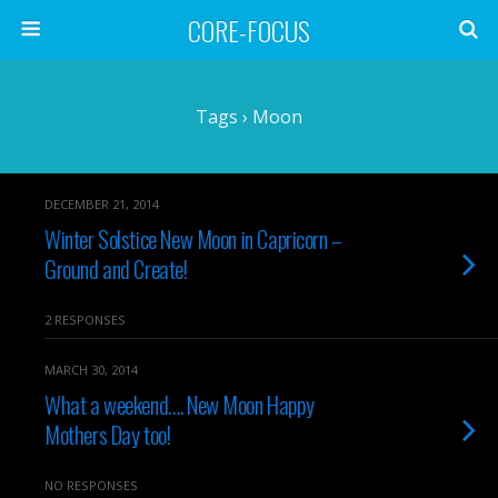
CORE-FOCUS
Tags › Moon
DECEMBER 21, 2014
Winter Solstice New Moon in Capricorn –
Ground and Create!
2 RESPONSES
MARCH 30, 2014
What a weekend…. New Moon Happy
Mothers Day too!
NO RESPONSES