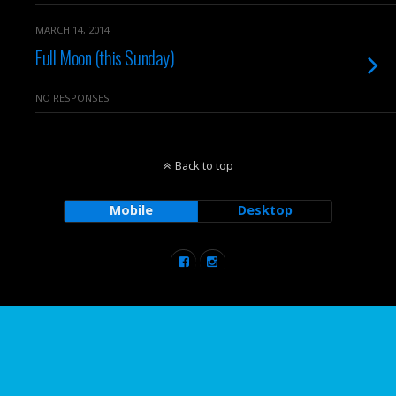
MARCH 14, 2014
Full Moon (this Sunday)
NO RESPONSES
Back to top
Mobile
Desktop