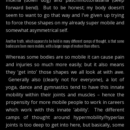
forward bend). But to be honest; my body doesn’t
seem to want to go that way and I’ve given up trying
to force those shapes on my already super mobile and
somewhat asymmetrical self.
Another truth, which appears to be held in many different camps of thought, is that some
bodies are born more mobile, with a larger range of motion than others.
Whereas some bodies are so mobile it can cause pain
and injuries so much more easily; but it also means
they ‘get into’ those shapes we all look at with awe.
Generally also (clearly not for everyone), a lot of
yoga, dance and gymnastics tend to have this innate
mobility within their joints and muscles – hence the
propensity for more mobile people to work in careers
which work with this innate ‘ability’. The different
camps of thought around hypermobility/hyperlax
joints is too deep to get into here, but basically, some