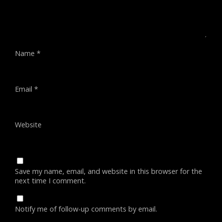
Name
*
Email
*
Website
Save my name, email, and website in this browser for the
next time I comment.
Notify me of follow-up comments by email.