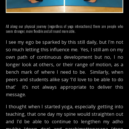
All along our physical journey (regardless of yoga interactions) there are people who
seem stronger, more flexible and all round more able.
I see my ego be sparked by this still daily, but I’m not
so much letting this influence me. Yes, I still am on my
own path of continuous development but no, I no
longer look at others, or their range of motion, as a
bench mark of where I need to be. Similarly, when
peers and students alike say ‘I’d love to be able to do
that’ it’s not always appropriate to deliver this
message.
I thought when I started yoga, especially getting into
teaching, that one day my spine would straighten out
and I’d be able to continue to lengthen my adho
mukha (down dog) and paschimottonasana (deep