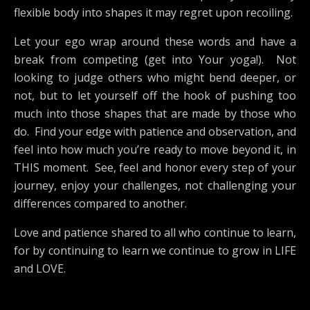
flexible body into shapes it may regret upon recoiling.
Let your ego wrap around these words and have a
break from competing (get into Your yoga!). Not
looking to judge others who might bend deeper, or
not, but to let yourself off the hook of pushing too
much into those shapes that are made by those who
do. Find your edge with patience and observation, and
feel into how much you’re ready to move beyond it, in
THIS moment. See, feel and honor every step of your
journey, enjoy your challenges, not challenging your
differences compared to another.
Love and patience shared to all who continue to learn,
for by continuing to learn we continue to grow in LIFE
and LOVE.