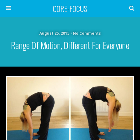
CORE-FOCUS
August 25, 2015 • No Comments
Range Of Motion, Different For Everyone