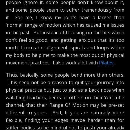
people ignore it, some people don’t know about it,
and some people seem to suffer tremendously from
it. For me, I know my joints have a larger than
‘normal’ range of motion which has caused me issues
in the past. But instead of focusing on the bits which
don’t feel so good, and getting anxious that it’s too
much, I focus on alignment, spirals and loops within
my body to help me to make the most out of physical
movement practices. I also work a lot with
Pilates
.
Thus, basically, some people bend more than others.
This need not be a reason to quit your journey into
physical practice but just to add as a back note when
watching teachers, peers or others on their YouTube
channel, that their Range Of Motion may be pre-set
different to yours. And, If you are naturally more
flexible, finding your edges maybe harder than for
stiffer bodies so be mindful not to push your already