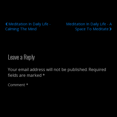
Previous Post
Next Post
Meditation In Daily Life -
Meditation In Daily Life - A
Calming The Mind
Space To Meditate
Leave a Reply
Your email address will not be published.
Required
fields are marked
*
Comment
*