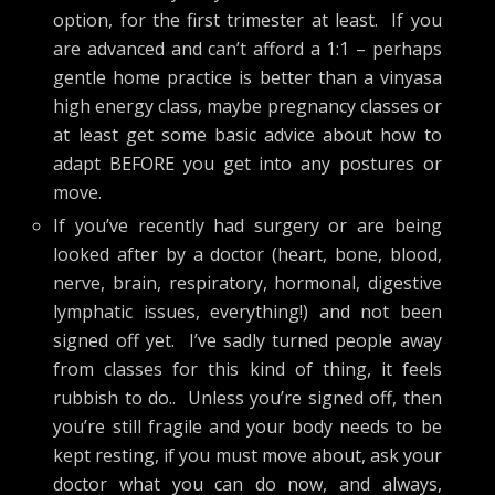
option, for the first trimester at least. If you
are advanced and can’t afford a 1:1 – perhaps
gentle home practice is better than a vinyasa
high energy class, maybe pregnancy classes or
at least get some basic advice about how to
adapt BEFORE you get into any postures or
move.
If you’ve recently had surgery or are being
looked after by a doctor (heart, bone, blood,
nerve, brain, respiratory, hormonal, digestive
lymphatic issues, everything!) and not been
signed off yet. I’ve sadly turned people away
from classes for this kind of thing, it feels
rubbish to do.. Unless you’re signed off, then
you’re still fragile and your body needs to be
kept resting, if you must move about, ask your
doctor what you can do now, and always,