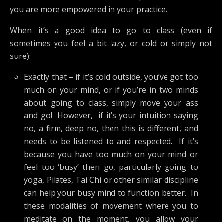
you are more empowered in your practice.
When it’s a good idea to go to class (even if
sometimes you feel a bit lazy, or cold or simply not
sure):
Exactly that – if it’s cold outside, you’ve got too
much on your mind, or if you’re in two minds
about going to class, simply move your ass
and go! However, if it’s your intuition saying
no, a firm, deep no, then this is different, and
needs to be listened to and respected. If it’s
because you have too much on your mind or
feel too ‘busy’ then go, particularly going to
yoga, Pilates, Tai Chi or other similar discipline
can help your busy mind to function better. In
these modalities of movement where you to
meditate on the moment, you allow your