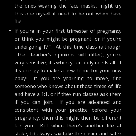
the ones wearing the face masks, might try
this one myself if need to be out when have
flu!).
If you’re in your first trimester of pregnancy
or think you might be pregnant, or if you’re
undergoing IVF. At this time class (although
other teacher’s opinions will differ), you’re
very sensitive, it’s when your body needs all of
it’s energy to make a new home for your new
baby! If you are yearning to move, find
someone who knows about these times of life
and have a 1:1, or if they run classes ask them
if you can join. If you are advanced and
consistent with your practice before your
pregnancy, then this might then be different
for you. But when there’s another life at
stake, I’d always say take the easier and safer