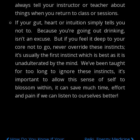
always tell your instructor or teacher about
things when you return to class or sessions.
If your gut, heart or intuition simply tells you
not to. Because you’re going out drinking,
isn’t an excuse. But if you feel it deep to your
core not to go, never override these instincts;
it’s usually the first instinct which is best as it is
unadulterated by the mind. We’ve been taught
for too long to ignore these instincts, it’s
important to allow this sense of self to
blossom within, it can save much time, effort
and pain if we can listen to ourselves better!
Previous Post
Next Post
How Do You Know If Your
Reiki, Energy Medicine