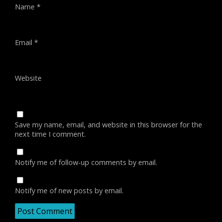
Name
*
Email
*
Website
Save my name, email, and website in this browser for the
next time I comment.
Notify me of follow-up comments by email.
Notify me of new posts by email.