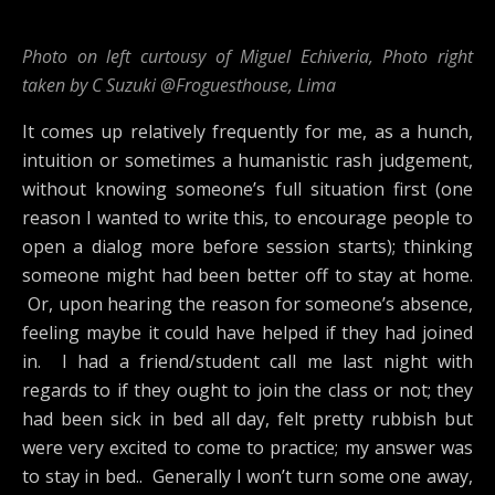
Photo on left curtousy of Miguel Echiveria, Photo right
taken by C Suzuki @Froguesthouse, Lima
It comes up relatively frequently for me, as a hunch,
intuition or sometimes a humanistic rash judgement,
without knowing someone’s full situation first (one
reason I wanted to write this, to encourage people to
open a dialog more before session starts); thinking
someone might had been better off to stay at home.
Or, upon hearing the reason for someone’s absence,
feeling maybe it could have helped if they had joined
in. I had a friend/student call me last night with
regards to if they ought to join the class or not; they
had been sick in bed all day, felt pretty rubbish but
were very excited to come to practice; my answer was
to stay in bed.. Generally I won’t turn some one away,