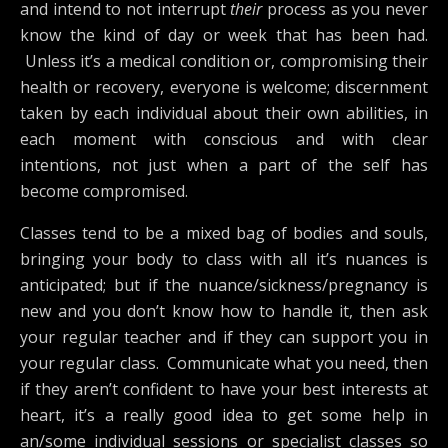
and intend to not interrupt
their
process as you never
know the kind of day or week that has been had.
Unless it’s a medical condition or, compromising their
health or recovery, everyone is welcome; discernment
taken by each individual about their own abilities, in
each moment with conscious and with clear
intentions, not just when a part of the self has
become compromised.
Classes tend to be a mixed bag of bodies and souls,
bringing your body to class with all it’s nuances is
anticipated; but if the nuance/sickness/pregnancy is
new and you don’t know how to handle it, then ask
your regular teacher and if they can support you in
your regular class. Communicate what you need, then
if they aren’t confident to have your best interests at
heart, it’s a really good idea to get some help in
an/some individual sessions or specialist classes so