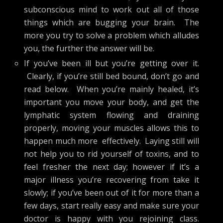
subconscious mind to work out all of those
things which are bugging your brain. The
more you try to solve a problem which alludes
you, the further the answer will be.
If you’ve been ill but you’re getting over it.
Clearly, if you’re still bed bound, don’t go and
read below. When you’re mainly healed, it’s
important you move your body, and get the
lymphatic system flowing and draining
properly, moving your muscles allows this to
happen much more effectively. Laying still will
not help you to rid yourself of toxins, and to
feel fresher the next day; however if it’s a
major illness you’re recovering from take it
slowly; if you’ve been out of it for more than a
few days, start really easy and make sure your
doctor is happy with you rejoining class.