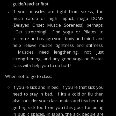
guide/teacher first.
If your muscles are tight from stress, too
much cardio or high impact, mega DOMS
(Delayed Onset Muscle Soreness) perhaps.
Get stretching! Find yoga or Pilates to
recentre and realign your body and mind, and
help relieve muscle tightness and stiffness.
Muscles need lengthening, not just
strengthening, and any good yoga or Pilates
class with help you to do both!
When not to go to class:
If you’re sick and in bed. If you’re that sick you
need to stay in bed. If it’s a cold or flu then
also consider your class mates and teacher not
getting sick too from you (this goes for being
in public spaces, in Japan, the sick people are