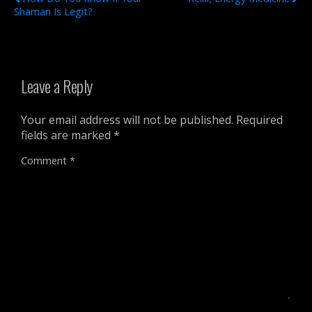
Shaman Is Legit?
Leave a Reply
Your email address will not be published.
Required
fields are marked
*
Comment
*