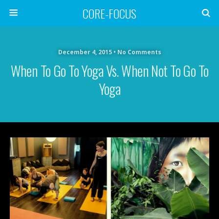
CORE-FOCUS
December 4, 2015 • No Comments
When To Go To Yoga Vs. When Not To Go To
Yoga