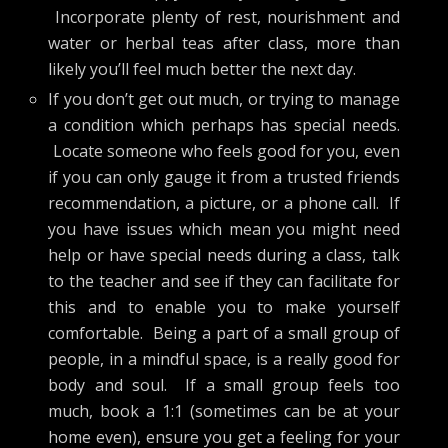
Incorporate plenty of rest, nourishment and
water or herbal teas after class, more than
likely you’ll feel much better the next day.
If you don’t get out much, or trying to manage
a condition which perhaps has special needs.
Locate someone who feels good for you, even
if you can only gauge it from a trusted friends
recommendation, a picture, or a phone call. If
you have issues which mean you might need
help or have special needs during a class, talk
to the teacher and see if they can facilitate for
this and to enable you to make yourself
comfortable. Being a part of a small group of
people, in a mindful space, is a really good for
body and soul. If a small group feels too
much, book a 1:1 (sometimes can be at your
home even), ensure you get a feeling for your